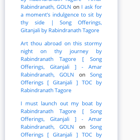
Rabindranath, GOLN
on
I ask for
a moment’s indulgence to sit by
thy side | Song Offerings,
Gitanjali by Rabindranath Tagore
Art thou abroad on this stormy
night on thy journey by
Rabindranath Tagore [ Song
Offerings, Gitanjali ] - Amar
Rabindranath, GOLN
on
Song
Offerings [ Gitanjali ] TOC by
Rabindranath Tagore
I must launch out my boat by
Rabindranath Tagore [ Song
Offerings, Gitanjali ] - Amar
Rabindranath, GOLN
on
Song
Offerings [ Gitanjali ] TOC by