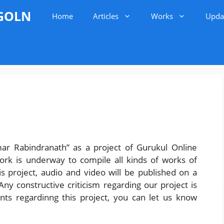
 GOLN
Home
Articles
Works
Upda
mar Rabindranath” as a project of Gurukul Online
ork is underway to compile all kinds of works of
 project, audio and video will be published on a
y constructive criticism regarding our project is
nts regardinng this project, you can let us know