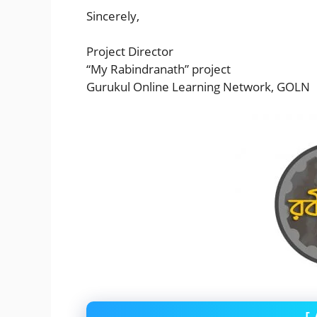
Sincerely,
Project Director
“My Rabindranath” project
Gurukul Online Learning Network, GOLN