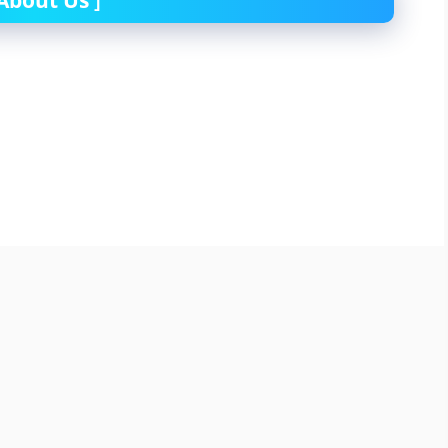
About Us
]