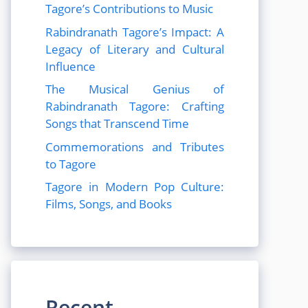
Tagore’s Contributions to Music
Rabindranath Tagore’s Impact: A
Legacy of Literary and Cultural
Influence
The Musical Genius of
Rabindranath Tagore: Crafting
Songs that Transcend Time
Commemorations and Tributes
to Tagore
Tagore in Modern Pop Culture:
Films, Songs, and Books
Recent