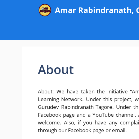
Skip
Amar Rabindranath,
to
content
About
About: We have taken the initiative “A
Learning Network. Under this project, w
Gurudev Rabindranath Tagore. Under this
Facebook page and a YouTube channel. An
welcome. Also, if you have any complai
through our Facebook page or email.