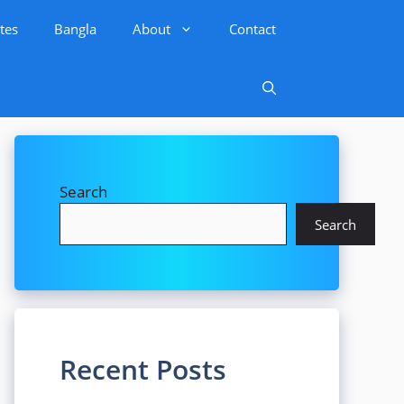
tes
Bangla
About
Contact
Search
Search
Recent Posts