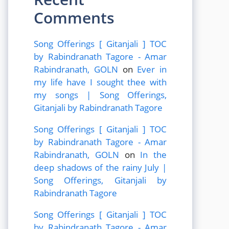
Comments
Song Offerings [ Gitanjali ] TOC
by Rabindranath Tagore - Amar
Rabindranath, GOLN
on
Ever in
my life have I sought thee with
my songs | Song Offerings,
Gitanjali by Rabindranath Tagore
Song Offerings [ Gitanjali ] TOC
by Rabindranath Tagore - Amar
Rabindranath, GOLN
on
In the
deep shadows of the rainy July |
Song Offerings, Gitanjali by
Rabindranath Tagore
Song Offerings [ Gitanjali ] TOC
by Rabindranath Tagore - Amar