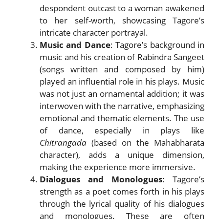
despondent outcast to a woman awakened
to her self-worth, showcasing Tagore’s
intricate character portrayal.
Music and Dance
: Tagore’s background in
music and his creation of Rabindra Sangeet
(songs written and composed by him)
played an influential role in his plays. Music
was not just an ornamental addition; it was
interwoven with the narrative, emphasizing
emotional and thematic elements. The use
of dance, especially in plays like
Chitrangada
(based on the Mahabharata
character), adds a unique dimension,
making the experience more immersive.
Dialogues and Monologues
: Tagore’s
strength as a poet comes forth in his plays
through the lyrical quality of his dialogues
and monologues. These are often