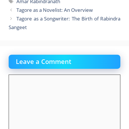
e
o
l
e
Tags
Amar Rabindranath
b
d
Tagore as a Novelist: An Overview
o
o
Tagore as a Songwriter: The Birth of Rabindra
o
n
Sangeet
k
Leave a Comment
Comment