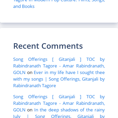
and Books
Recent Comments
Song Offerings [ Gitanjali ] TOC by
Rabindranath Tagore - Amar Rabindranath,
GOLN
on
Ever in my life have I sought thee
with my songs | Song Offerings, Gitanjali by
Rabindranath Tagore
Song Offerings [ Gitanjali ] TOC by
Rabindranath Tagore - Amar Rabindranath,
GOLN
on
In the deep shadows of the rainy
July | Song Offerings, Gitanjali by