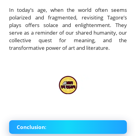
In today’s age, when the world often seems
polarized and fragmented, revisiting Tagore’s
plays offers solace and enlightenment. They
serve as a reminder of our shared humanity, our
collective quest for meaning, and the
transformative power of art and literature.
Conclusion
: