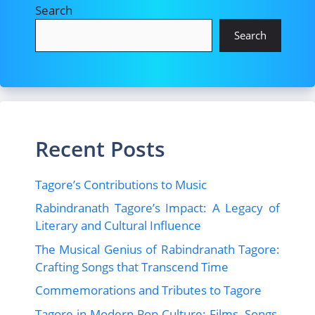
Search
Search
Recent Posts
Tagore’s Contributions to Music
Rabindranath Tagore’s Impact: A Legacy of
Literary and Cultural Influence
The Musical Genius of Rabindranath Tagore:
Crafting Songs that Transcend Time
Commemorations and Tributes to Tagore
Tagore in Modern Pop Culture: Films, Songs,