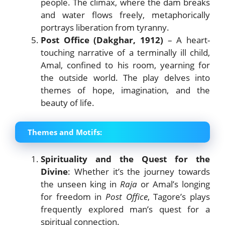
people. The climax, where the dam breaks
and water flows freely, metaphorically
portrays liberation from tyranny.
Post Office (Dakghar, 1912)
– A heart-
touching narrative of a terminally ill child,
Amal, confined to his room, yearning for
the outside world. The play delves into
themes of hope, imagination, and the
beauty of life.
Themes and Motifs:
Spirituality and the Quest for the
Divine
: Whether it’s the journey towards
the unseen king in
Raja
or Amal’s longing
for freedom in
Post Office
, Tagore’s plays
frequently explored man’s quest for a
spiritual connection.