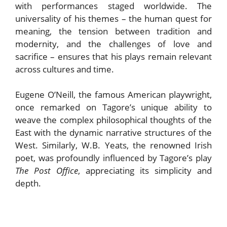
with performances staged worldwide. The
universality of his themes – the human quest for
meaning, the tension between tradition and
modernity, and the challenges of love and
sacrifice – ensures that his plays remain relevant
across cultures and time.
Eugene O’Neill, the famous American playwright,
once remarked on Tagore’s unique ability to
weave the complex philosophical thoughts of the
East with the dynamic narrative structures of the
West. Similarly, W.B. Yeats, the renowned Irish
poet, was profoundly influenced by Tagore’s play
The Post Office
, appreciating its simplicity and
depth.