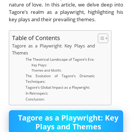
nature of love. In this article, we delve deep into
Tagore’s realm as a playwright, highlighting his
key plays and their prevailing themes.
Table of Contents
Tagore as a Playwright: Key Plays and
Themes
The Theatrical Landscape of Tagore’s Era:
Key Plays:
Themes and Motifs:
The Evolution of Tagore’s Dramatic
Techniques:
Tagore’s Global Impact as a Playwright:
In Retrospect:
Conclusion:
Tagore as a Playwright: Key
Plays and Themes