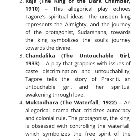
Raja (The King of the Dark Chamber,
1910)
– This allegorical play echoes
Tagore’s spiritual ideas. The unseen king
represents the Almighty, and the journey
of the protagonist, Sudarshana, towards
the king symbolizes the soul’s journey
towards the divine.
Chandalika (The Untouchable Girl,
1933)
– A play that grapples with issues of
caste discrimination and untouchability,
Tagore tells the story of Prakriti, an
untouchable girl, and her spiritual
awakening through love.
Muktadhara (The Waterfall, 1922)
– An
allegorical drama that criticizes autocracy
and colonial rule. The protagonist, the king,
is obsessed with controlling the waterfall,
which symbolizes the free spirit of the