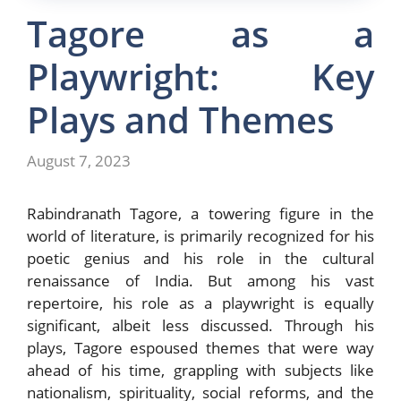
Tagore as a
Playwright: Key
Plays and Themes
August 7, 2023
Rabindranath Tagore, a towering figure in the
world of literature, is primarily recognized for his
poetic genius and his role in the cultural
renaissance of India. But among his vast
repertoire, his role as a playwright is equally
significant, albeit less discussed. Through his
plays, Tagore espoused themes that were way
ahead of his time, grappling with subjects like
nationalism, spirituality, social reforms, and the