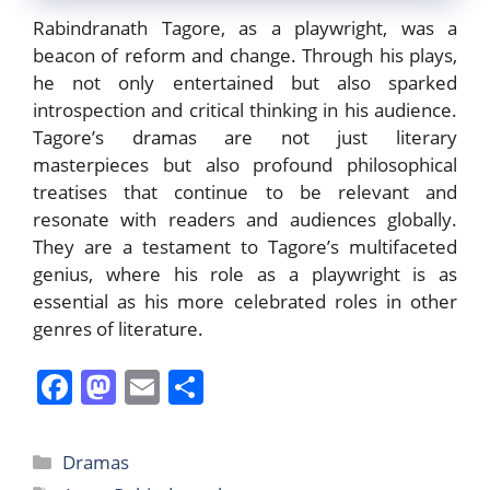
Rabindranath Tagore, as a playwright, was a
beacon of reform and change. Through his plays,
he not only entertained but also sparked
introspection and critical thinking in his audience.
Tagore’s dramas are not just literary
masterpieces but also profound philosophical
treatises that continue to be relevant and
resonate with readers and audiences globally.
They are a testament to Tagore’s multifaceted
genius, where his role as a playwright is as
essential as his more celebrated roles in other
genres of literature.
F
M
E
S
a
a
m
h
c
st
ai
ar
Categories
Dramas