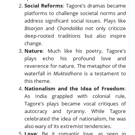
Social Reforms
: Tagore’s dramas became
platforms to challenge societal norms and
address significant social issues. Plays like
Bisarjan
and
Chandalika
not only criticize
deep-rooted traditions but also inspire
change.
Nature
: Much like his poetry, Tagore’s
plays echo his profound love and
reverence for nature. The metaphor of the
waterfall in
Muktadhara
is a testament to
this theme.
Nationalism and the Idea of Freedom
:
As India grappled with colonial rule,
Tagore’s plays became vocal critiques of
autocracy and tyranny. While Tagore
celebrated the idea of nationalism, he was
also wary of its extremist tendencies.
Love
: Be it romantic love, as seen in