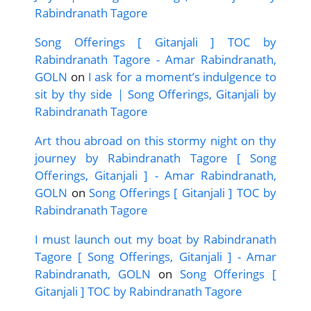
Rabindranath Tagore
Song Offerings [ Gitanjali ] TOC by
Rabindranath Tagore - Amar Rabindranath,
GOLN
on
I ask for a moment’s indulgence to
sit by thy side | Song Offerings, Gitanjali by
Rabindranath Tagore
Art thou abroad on this stormy night on thy
journey by Rabindranath Tagore [ Song
Offerings, Gitanjali ] - Amar Rabindranath,
GOLN
on
Song Offerings [ Gitanjali ] TOC by
Rabindranath Tagore
I must launch out my boat by Rabindranath
Tagore [ Song Offerings, Gitanjali ] - Amar
Rabindranath, GOLN
on
Song Offerings [
Gitanjali ] TOC by Rabindranath Tagore