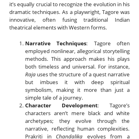
it’s equally crucial to recognize the evolution in his
dramatic techniques. As a playwright, Tagore was
innovative, often fusing traditional Indian
theatrical elements with Western forms.
Narrative Techniques
: Tagore often
employed nonlinear, allegorical storytelling
methods. This approach makes his plays
both timeless and universal. For instance,
Raja
uses the structure of a quest narrative
but imbues it with deep spiritual
symbolism, making it more than just a
simple tale of a journey.
Character Development
: Tagore’s
characters aren’t mere black and white
archetypes; they evolve through the
narrative, reflecting human complexities.
Prakriti in
Chandalika
evolves from a