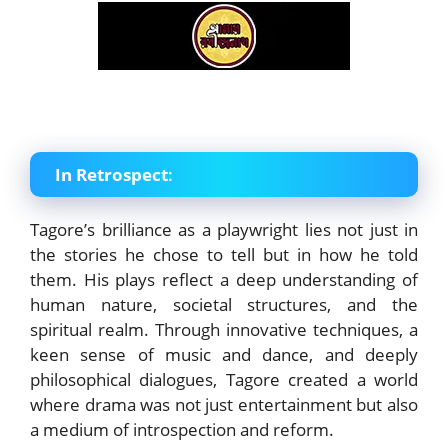
In Retrospect
:
Tagore’s brilliance as a playwright lies not just in
the stories he chose to tell but in how he told
them. His plays reflect a deep understanding of
human nature, societal structures, and the
spiritual realm. Through innovative techniques, a
keen sense of music and dance, and deeply
philosophical dialogues, Tagore created a world
where drama was not just entertainment but also
a medium of introspection and reform.