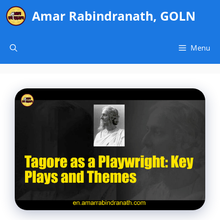
Skip
Amar Rabindranath, GOLN
to
content
Menu