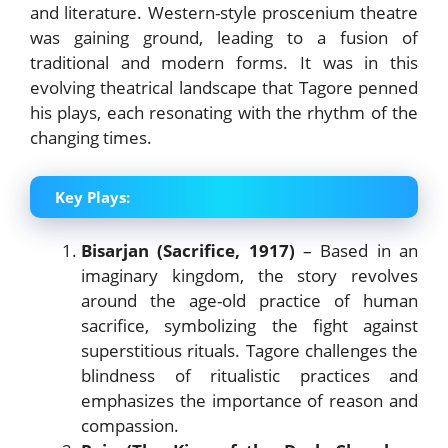
and literature. Western-style proscenium theatre
was gaining ground, leading to a fusion of
traditional and modern forms. It was in this
evolving theatrical landscape that Tagore penned
his plays, each resonating with the rhythm of the
changing times.
Key Plays:
Bisarjan (Sacrifice, 1917)
– Based in an
imaginary kingdom, the story revolves
around the age-old practice of human
sacrifice, symbolizing the fight against
superstitious rituals. Tagore challenges the
blindness of ritualistic practices and
emphasizes the importance of reason and
compassion.