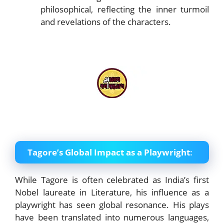
philosophical, reflecting the inner turmoil
and revelations of the characters.
Tagore’s Global Impact as a Playwright
:
While Tagore is often celebrated as India’s first
Nobel laureate in Literature, his influence as a
playwright has seen global resonance. His plays
have been translated into numerous languages,