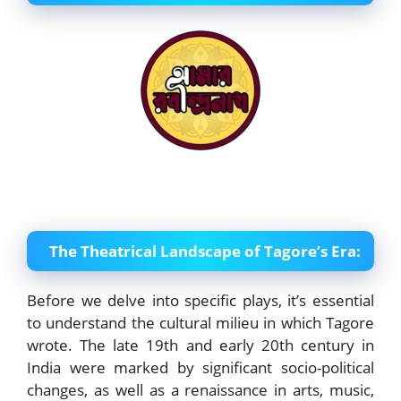
The Theatrical Landscape of Tagore’s Era:
Before we delve into specific plays, it’s essential
to understand the cultural milieu in which Tagore
wrote. The late 19th and early 20th century in
India were marked by significant socio-political
changes, as well as a renaissance in arts, music,