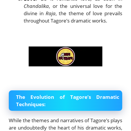
Chandalika
, or the universal love for the
divine in
Raja
, the theme of love prevails
throughout Tagore’s dramatic works.
The Evolution of Tagore’s Dramatic
Techniques:
While the themes and narratives of Tagore’s plays
are undoubtedly the heart of his dramatic works,