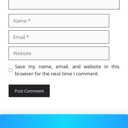
Name
Email
Website
Save my name, email, and website in this
browser for the next time I comment.