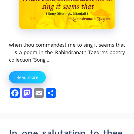
when thou commandest me to sing it seems that
– is a poem in the Rabindranath Tagore’s poetry
collection “Song …
Read more
F
M
E
S
a
a
m
h
c
st
ai
ar
e
o
l
e
b
d
In one salutation to thee,