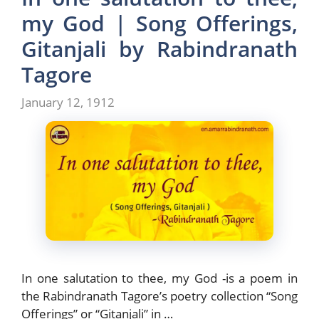
o
o
my God | Song Offerings,
o
n
Gitanjali by Rabindranath
k
Tagore
January 12, 1912
In one salutation to thee, my God -is a poem in
the Rabindranath Tagore’s poetry collection “Song
Offerings” or “Gitanjali” in …