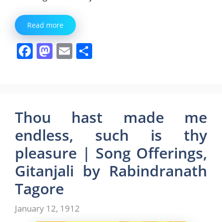
Read more
F
M
E
S
a
a
m
h
c
st
ai
ar
e
o
l
e
b
d
Thou hast made me
o
o
endless, such is thy
o
n
pleasure | Song Offerings,
k
Gitanjali by Rabindranath
Tagore
January 12, 1912