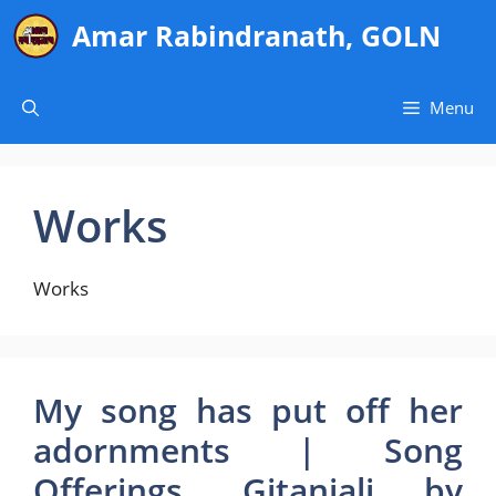
Skip
Amar Rabindranath, GOLN
to
content
Menu
Works
Works
My song has put off her
adornments | Song
Offerings, Gitanjali by