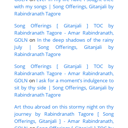
with my songs | Song Offerings, Gitanjali by
Rabindranath Tagore
Song Offerings [ Gitanjali ] TOC by
Rabindranath Tagore - Amar Rabindranath,
GOLN
on
In the deep shadows of the rainy
July | Song Offerings, Gitanjali by
Rabindranath Tagore
Song Offerings [ Gitanjali ] TOC by
Rabindranath Tagore - Amar Rabindranath,
GOLN
on
I ask for a moment’s indulgence to
sit by thy side | Song Offerings, Gitanjali by
Rabindranath Tagore
Art thou abroad on this stormy night on thy
journey by Rabindranath Tagore [ Song
Offerings, Gitanjali ] - Amar Rabindranath,