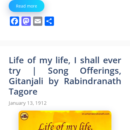
Read more
F
M
E
S
a
a
m
h
c
st
ai
ar
e
o
l
e
b
d
Life of my life, I shall ever
o
o
try | Song Offerings,
o
n
Gitanjali by Rabindranath
k
Tagore
January 13, 1912