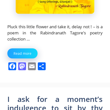
Pluck this little flower and take it, delay not ! – is a
poem in the Rabindranath Tagore’s poetry
collection …
Read more
F
M
E
S
a
a
m
h
c
st
ai
ar
e
o
l
e
b
d
I ask for a moment’s
o
o
indulgence to sit by thy