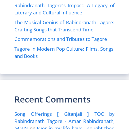
Rabindranath Tagore’s Impact: A Legacy of
Literary and Cultural Influence
The Musical Genius of Rabindranath Tagore:
Crafting Songs that Transcend Time
Commemorations and Tributes to Tagore
Tagore in Modern Pop Culture: Films, Songs,
and Books
Recent Comments
Song Offerings [ Gitanjali ] TOC by
Rabindranath Tagore - Amar Rabindranath,
GOLN
on
Ever in my life have I sought thee