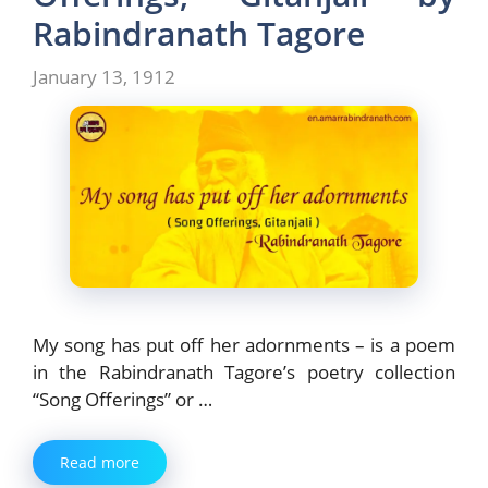
Rabindranath Tagore
January 13, 1912
My song has put off her adornments – is a poem
in the Rabindranath Tagore’s poetry collection
“Song Offerings” or …
Read more