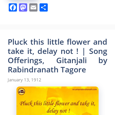
F
M
E
S
a
a
m
h
c
st
ai
ar
e
o
l
e
b
d
Pluck this little flower and
o
o
take it, delay not ! | Song
o
n
Offerings, Gitanjali by
k
Rabindranath Tagore
January 13, 1912