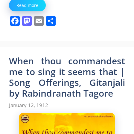
Read more
F
M
E
S
a
a
m
h
c
st
ai
ar
e
o
l
e
b
d
When thou commandest
o
o
me to sing it seems that |
o
n
Song Offerings, Gitanjali
k
by Rabindranath Tagore
January 12, 1912