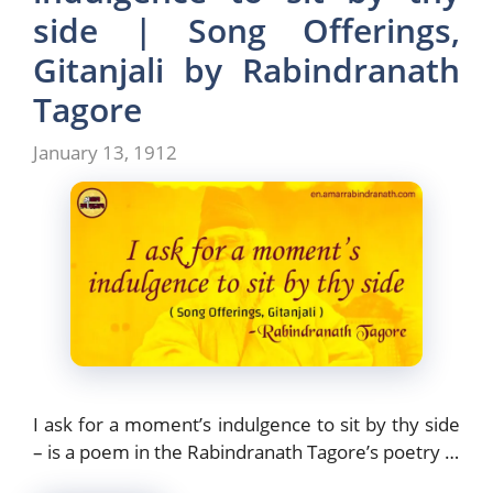
o
n
side | Song Offerings,
k
Gitanjali by Rabindranath
Tagore
January 13, 1912
I ask for a moment’s indulgence to sit by thy side
– is a poem in the Rabindranath Tagore’s poetry …