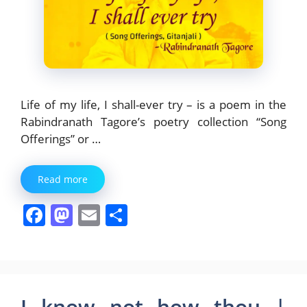
Life of my life, I shall-ever try – is a poem in the
Rabindranath Tagore’s poetry collection “Song
Offerings” or …
Read more
F
M
E
S
a
a
m
h
c
st
ai
ar
e
o
l
e
b
d
I know not how thou |